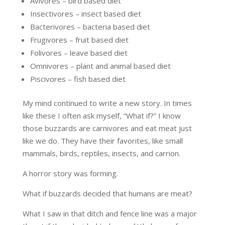
Avivores – bird based diet
Insectivores – insect based diet
Bacterivores – bacteria based diet
Frugivores – fruit based diet
Folivores – leave based diet
Omnivores – plant and animal based diet
Piscivores – fish based diet
My mind continued to write a new story. In times
like these I often ask myself, “What if?” I know
those buzzards are carnivores and eat meat just
like we do. They have their favorites, like small
mammals, birds, reptiles, insects, and carrion.
A horror story was forming.
What if buzzards decided that humans are meat?
What I saw in that ditch and fence line was a major