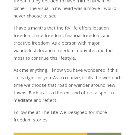
threat if they decided to have a little human for
dinner. The visual in my head was a movie I would
never choose to see.
I have a mantra that the RV life offers location
freedom, time freedom, financial freedom, and
creative freedom. As a person with major
wanderlust, location freedom motivates me the
most to continue this lifestyle.
Ask me anything. I know you have wondered if this
life is right for you. As a creative, it fills the well each
time we choose that road or wander around new
towns. Each trail is different and offers a spot to
meditate and reflect.
Follow me at The Life We Designed for more
freedom stories.