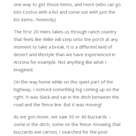
one way to get those items, and more (who can go
into Costco with a list and come out with just the
list items– honestly).
The first 20 miles takes us through ranch country
that feels like Willie will step onto the porch at any
moment to take a break. It is a different kind of
desert and lifestyle than we have experienced in
Arizona for example. Not anything like what I
imagined.
On the way home while on this quiet part of the
highway, I noticed something big coming up on the
right. It was black and sat in the ditch between the
road and the fence line. But it was moving!
As we got closer, we saw 30 or 40 buzzards –
some in the ditch, some on the fence. Knowing that
buzzards eat carrion, I searched for the poor