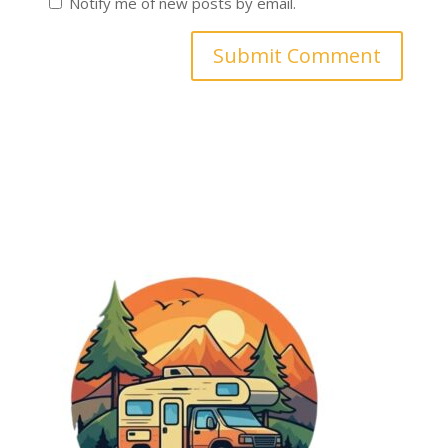
Notify me of new posts by email.