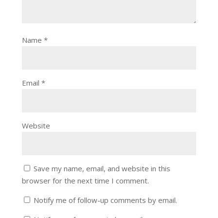
Name
*
Email
*
Website
Save my name, email, and website in this
browser for the next time I comment.
Notify me of follow-up comments by email.