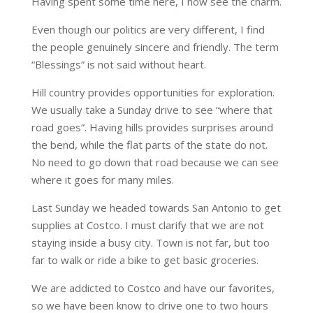
Having spent some time here, I now see the charm.
Even though our politics are very different, I find
the people genuinely sincere and friendly. The term
“Blessings” is not said without heart.
Hill country provides opportunities for exploration.
We usually take a Sunday drive to see “where that
road goes”. Having hills provides surprises around
the bend, while the flat parts of the state do not.
No need to go down that road because we can see
where it goes for many miles.
Last Sunday we headed towards San Antonio to get
supplies at Costco. I must clarify that we are not
staying inside a busy city. Town is not far, but too
far to walk or ride a bike to get basic groceries.
We are addicted to Costco and have our favorites,
so we have been know to drive one to two hours