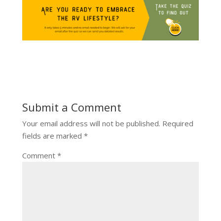
Submit a Comment
Your email address will not be published.
Required
fields are marked
*
Comment
*