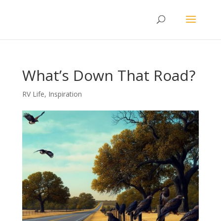
What’s Down That Road?
RV Life
,
Inspiration