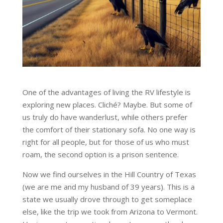
One of the advantages of living the RV lifestyle is
exploring new places. Cliché? Maybe. But some of
us truly do have wanderlust, while others prefer
the comfort of their stationary sofa. No one way is
right for all people, but for those of us who must
roam, the second option is a prison sentence.
Now we find ourselves in the Hill Country of Texas
(we are me and my husband of 39 years). This is a
state we usually drove through to get someplace
else, like the trip we took from Arizona to Vermont.