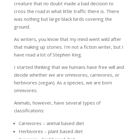
creature that no doubt made a bad decision to
cross the road in what little traffic there is. There
was nothing but large black birds covering the
ground.
As writers, you know that my mind went wild after
that making up stories. I’m not a fiction writer, but I
have read a lot of Stephen King.
I started thinking that we humans have free will and
decide whether we are omnivores, carnivores, or
herbivores (vegan). As a species, we are born
omnivores.
Animals, however, have several types of
classifications:
Carnivores – animal based diet
Herbivores – plant based diet