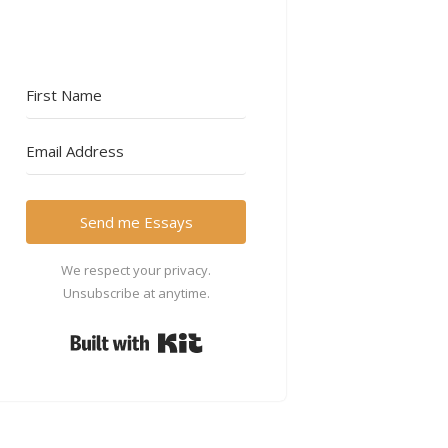
Send me Essays
We respect your privacy.
Unsubscribe at anytime.
Built with Kit