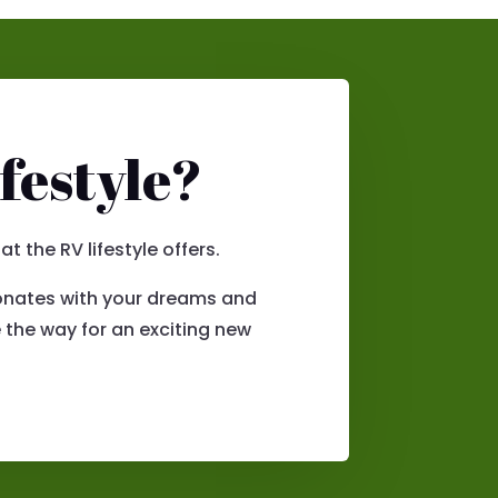
festyle?
 the RV lifestyle offers.
esonates with your dreams and
 the way for an exciting new