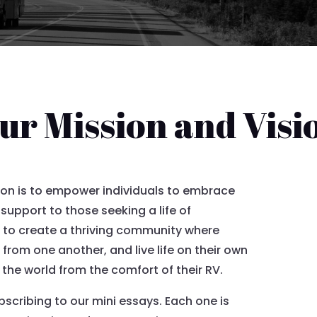
ur Mission and Visi
ion is to empower individuals to embrace
 support to those seeking a life of
 to create a thriving community where
rom one another, and live life on their own
f the world from the comfort of their RV.
ubscribing to our mini essays. Each one is