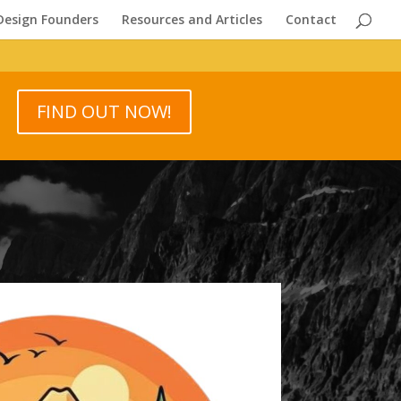
Design Founders
Resources and Articles
Contact
FIND OUT NOW!