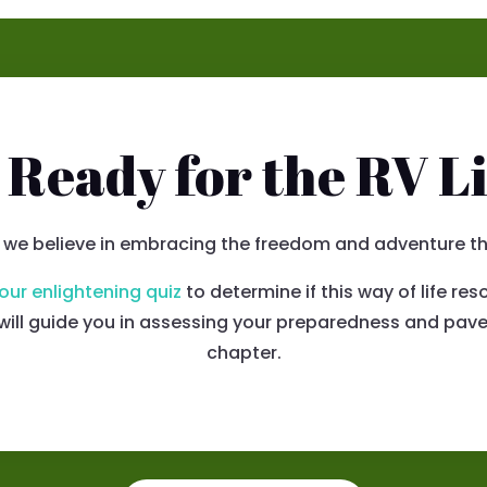
 Ready for the RV Li
 we believe in embracing the freedom and adventure that
our enlightening quiz
to determine if this way of life r
n will guide you in assessing your preparedness and pave
chapter.