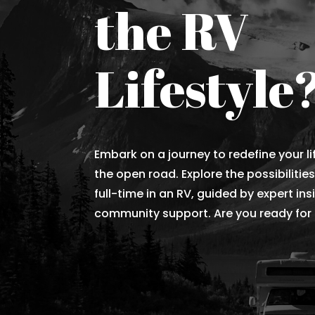
the RV
Lifestyle
Embark on a journey to redefine your li
the open road. Explore the possibilities
full-time in an RV, guided by expert in
community support. Are you ready for t