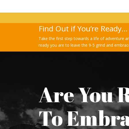
Find Out if You’re Ready…
Take the first step towards a life of adventure a
ready you are to leave the 9-5 grind and embrace
Are You 
To Embr