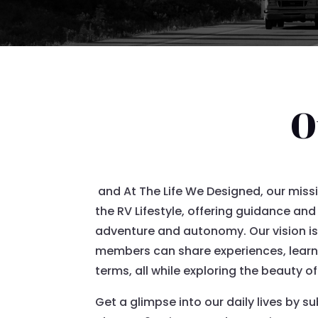
O
and At The Life We Designed, our miss
the RV Lifestyle, offering guidance and
adventure and autonomy. Our vision is
members can share experiences, learn f
terms, all while exploring the beauty o
Get a glimpse into our daily lives by s