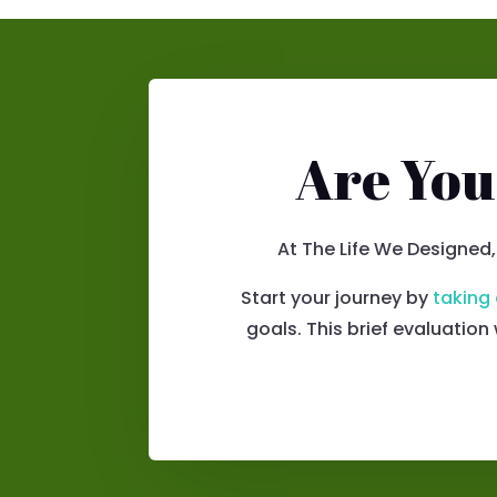
Are You
At The Life We Designed,
Start your journey by
taking 
goals. This brief evaluatio