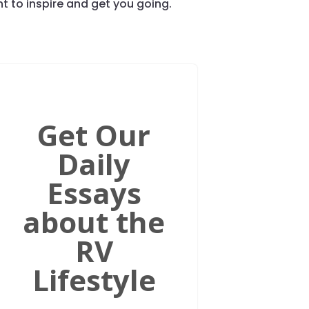
 to inspire and get you going.
Get Our
Daily
Essays
about the
RV
Lifestyle