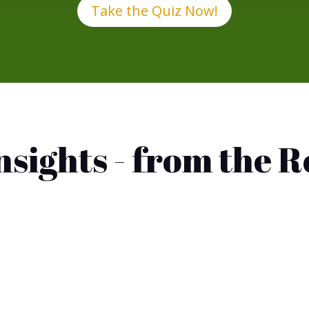
Take the Quiz Now!
Insights - from the 