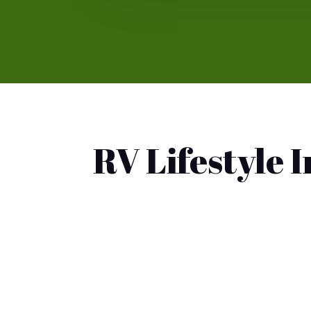
RV Lifestyle 