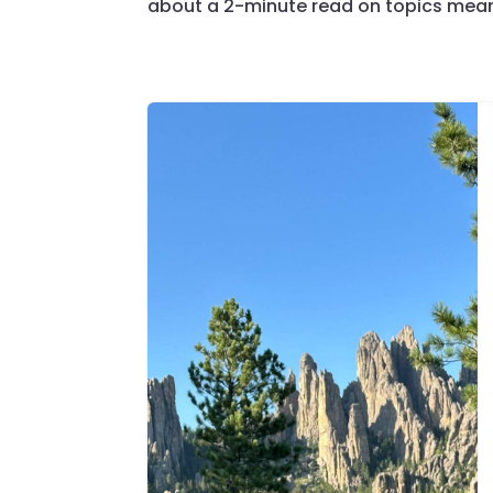
about a 2-minute read on topics meant