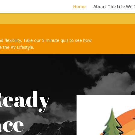
Home
About The Life We 
nd flexibility. Take our 5-minute quiz to see how
 the RV Lifestyle.
Ready
ace