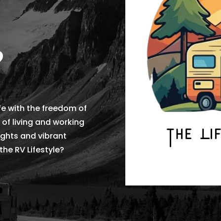
?
fe with the freedom of
 of living and working
sights and vibrant
he RV Lifestyle?