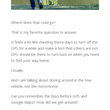
Where does that road go?
That is my favorite question to answer.
It feels a bit like cheating these days to turn off the
GPS for a while and make a turn that others are not.
GPS should be there to turn back on when you need
to find your way home.
Usually.
And I am talking about driving around in the tow
vehicle, not the motorhome.
Can you remember the days before GPS and
Google Maps? How did we get around?