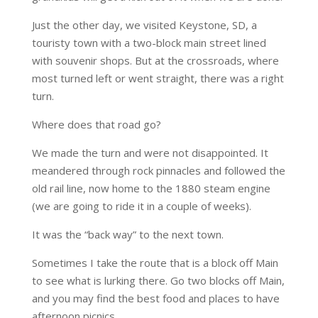
Just the other day, we visited Keystone, SD, a
touristy town with a two-block main street lined
with souvenir shops. But at the crossroads, where
most turned left or went straight, there was a right
turn.
Where does that road go?
We made the turn and were not disappointed. It
meandered through rock pinnacles and followed the
old rail line, now home to the 1880 steam engine
(we are going to ride it in a couple of weeks).
It was the “back way” to the next town.
Sometimes I take the route that is a block off Main
to see what is lurking there. Go two blocks off Main,
and you may find the best food and places to have
afternoon picnics.