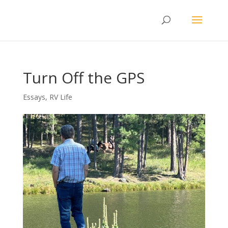
Turn Off the GPS
Essays
,
RV Life