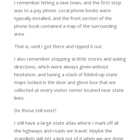
I remember hitting a new town, and the first stop
was to a pay phone. Local phone books were
typically installed, and the front section of the
phone book contained a map of the surrounding
area.
That is, until I got there and ripped it out.
I also remember stopping at little stores and asking
directions, which were always given without
hesitation, and having a stack of folded-up state
maps tucked in the door and glove box that we
collected at every visitor center located near state
lines.
Do those still exist?
I still have a large state atlas where I mark off all
the highways and roads we travel. Maybe the
grandkids will get a kick out of it when we are done.