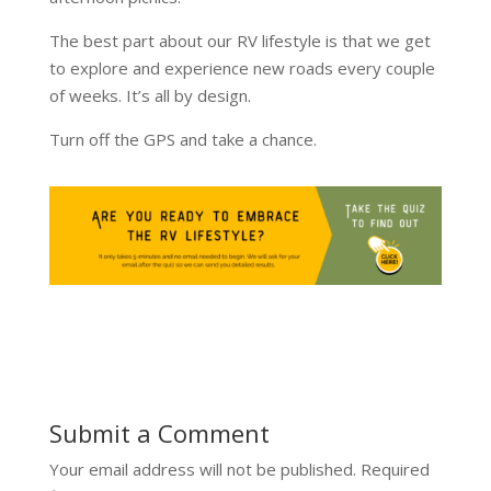
The best part about our RV lifestyle is that we get
to explore and experience new roads every couple
of weeks. It’s all by design.
Turn off the GPS and take a chance.
Submit a Comment
Your email address will not be published.
Required