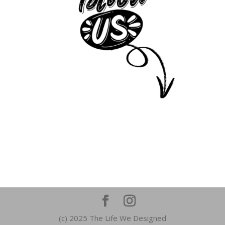
(c) 2025 The Life We Designed