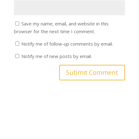
Save my name, email, and website in this
browser for the next time I comment.
Notify me of follow-up comments by email.
Notify me of new posts by email.