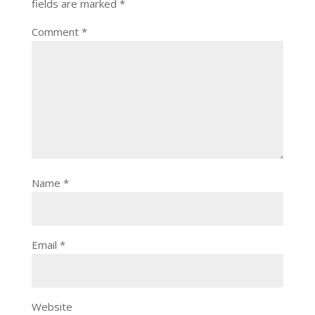
fields are marked
*
Comment
*
Name
*
Email
*
Website