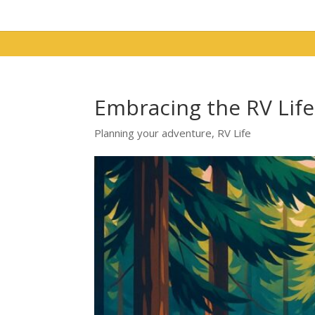
Embracing the RV Lif
Planning your adventure
,
RV Life