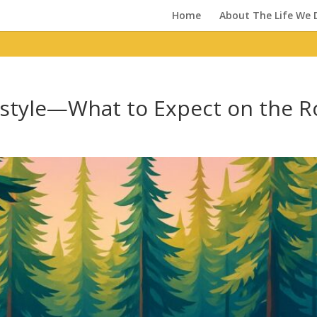
Home
About The Life We 
estyle—What to Expect on the 