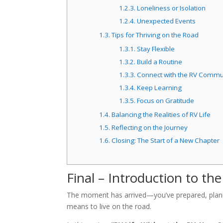
1.2.3.
Loneliness or Isolation
1.2.4.
Unexpected Events
1.3.
Tips for Thriving on the Road
1.3.1.
Stay Flexible
1.3.2.
Build a Routine
1.3.3.
Connect with the RV Commu
1.3.4.
Keep Learning
1.3.5.
Focus on Gratitude
1.4.
Balancing the Realities of RV Life
1.5.
Reflecting on the Journey
1.6.
Closing: The Start of a New Chapter
Final – Introduction to the
The moment has arrived—you’ve prepared, planned,
means to live on the road.