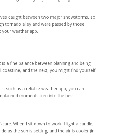
selves caught between two major snowstorms, so
gh tornado alley and were passed by those
st your weather app.
t is a fine balance between planning and being
coastline, and the next, you might find yourself
ols, such as a reliable weather app, you can
unplanned moments turn into the best
-care. When I sit down to work, I light a candle,
e as the sun is setting, and the air is cooler (in