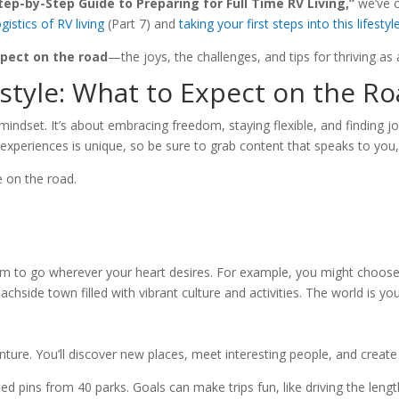
tep-by-Step Guide to Preparing for Full Time RV Living,”
we’ve c
gistics of RV living
(Part 7) and
taking your first steps into this lifestyl
pect on the road
—the joys, the challenges, and tips for thriving as
style: What to Expect on the R
 mindset. It’s about embracing freedom, staying flexible, and finding joy 
r experiences is unique, so be sure to grab content that speaks to you, 
e on the road.
edom to go wherever your heart desires. For example, you might choose
achside town filled with vibrant culture and activities. The world is yo
nture. You’ll discover new places, meet interesting people, and create
ed pins from 40 parks. Goals can make trips fun, like driving the length