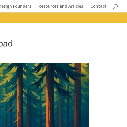
Design Founders
Resources and Articles
Contact
Road