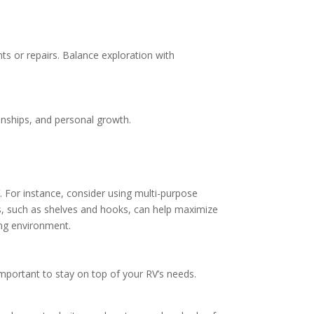
ents or repairs. Balance exploration with
onships, and personal growth.
. For instance, consider using multi-purpose
ions, such as shelves and hooks, can help maximize
ing environment.
important to stay on top of your RV’s needs.