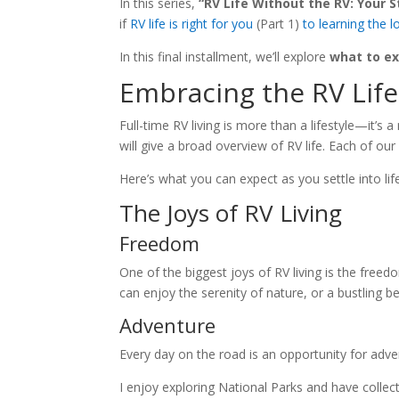
In this series,
“RV Life Without the RV: Your S
if
RV life is right for you
(Part 1)
to learning the lo
In this final installment, we’ll explore
what to ex
Embracing the RV Life
Full-time RV living is more than a lifestyle—it’s a
will give a broad overview of RV life. Each of ou
Here’s what you can expect as you settle into lif
The Joys of RV Living
Freedom
One of the biggest joys of RV living is the fre
can enjoy the serenity of nature, or a bustling be
Adventure
Every day on the road is an opportunity for adve
I enjoy exploring National Parks and have collect