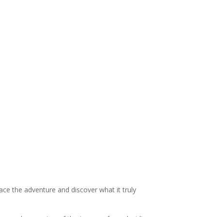
ace the adventure and discover what it truly