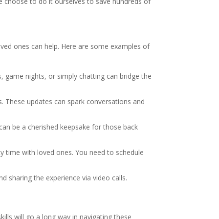
e choose to do it ourselves to save hundreds of
o loved ones can help. Here are some examples of
rs, game nights, or simply chatting can bridge the
ms. These updates can spark conversations and
 can be a cherished keepsake for those back
lity time with loved ones. You need to schedule
nd sharing the experience via video calls.
ills will go a long way in navigating these