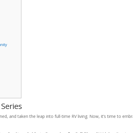
nity
 Series
 and taken the leap into full-time RV living. Now, it’s time to embr