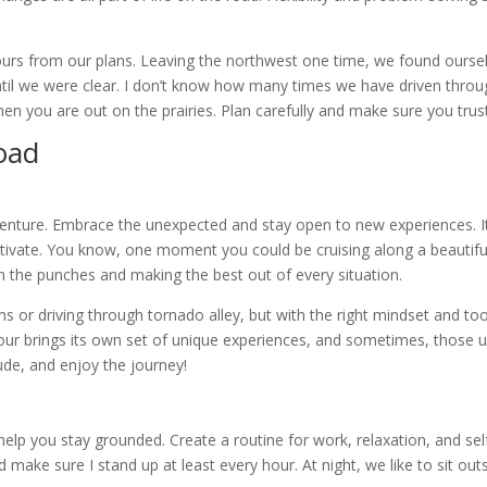
tours from our plans. Leaving the northwest one time, we found our
il we were clear. I don’t know how many times we have driven throu
hen you are out on the prairies. Plan carefully and make sure you tru
Road
 adventure. Embrace the unexpected and stay open to new experiences. I
tivate. You know, one moment you could be cruising along a beautiful 
with the punches and making the best out of every situation.
ms or driving through tornado alley, but with the right mindset and to
ur brings its own set of unique experiences, and sometimes, those 
tude, and enjoy the journey!
help you stay grounded. Create a routine for work, relaxation, and self
ke sure I stand up at least every hour. At night, we like to sit outsid