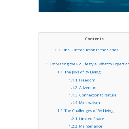
Contents
0.1.
Final – Introduction to the Series
1.
Embracing the RV Lifestyle: What to Expect o
1.1.
The Joys of RV Living
1.1.1.
Freedom
1.1.2.
Adventure
1.1.3.
Connection to Nature
1.1.4.
Minimalism
1.2.
The Challenges of RV Living
1.2.1.
Limited Space
1.2.2.
Maintenance