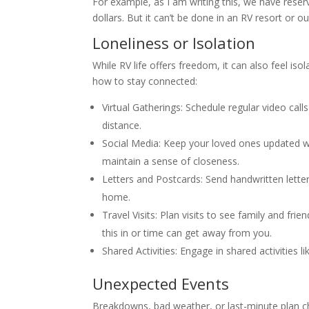
For example, as I am writing this, we have res
dollars. But it can’t be done in an RV resort or 
Loneliness or Isolation
While RV life offers freedom, it can also feel i
how to stay connected:
Virtual Gatherings: Schedule regular video call
distance.
Social Media: Keep your loved ones updated w
maintain a sense of closeness.
Letters and Postcards: Send handwritten lette
home.
Travel Visits: Plan visits to see family and fr
this in or time can get away from you.
Shared Activities: Engage in shared activities 
Unexpected Events
Breakdowns, bad weather, or last-minute plan chan