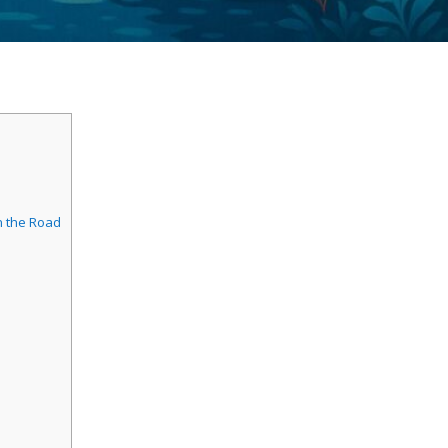
n the Road