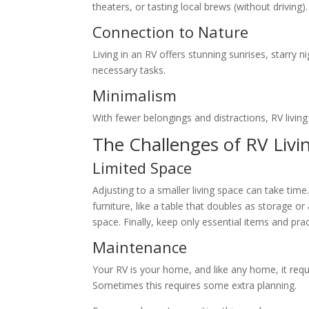
theaters, or tasting local brews (without driving).
Connection to Nature
Living in an RV offers stunning sunrises, starry n
necessary tasks.
Minimalism
With fewer belongings and distractions, RV livi
The Challenges of RV Livi
Limited Space
Adjusting to a smaller living space can take tim
furniture, like a table that doubles as storage o
space. Finally, keep only essential items and pra
Maintenance
Your RV is your home, and like any home, it requ
Sometimes this requires some extra planning.