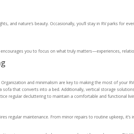
ights, and nature’s beauty. Occasionally, you’ll stay in RV parks for ev
ng encourages you to focus on what truly matters—experiences, relati
ng
e. Organization and minimalism are key to making the most of your RV
r a sofa that converts into a bed. Additionally, vertical storage solut
ctice regular decluttering to maintain a comfortable and functional liv
ires regular maintenance. From minor repairs to routine upkeep, it’s 