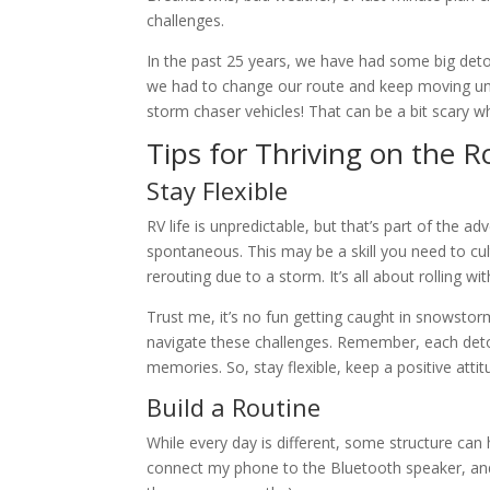
challenges.
In the past 25 years, we have had some big de
we had to change our route and keep moving unt
storm chaser vehicles! That can be a bit scary w
Tips for Thriving on the 
Stay Flexible
RV life is unpredictable, but that’s part of the
spontaneous. This may be a skill you need to cul
rerouting due to a storm. It’s all about rolling 
Trust me, it’s no fun getting caught in snowstor
navigate these challenges. Remember, each deto
memories. So, stay flexible, keep a positive atti
Build a Routine
While every day is different, some structure can 
connect my phone to the Bluetooth speaker, and ma