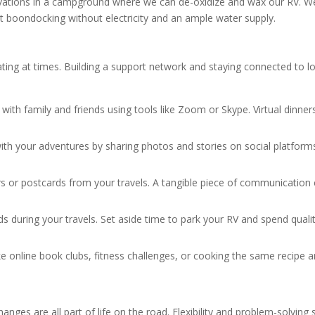
ervations in a campground where we can de-oxidize and wax our RV. W
out boondocking without electricity and an ample water supply.
solating at times. Building a support network and staying connected t
s with family and friends using tools like Zoom or Skype. Virtual dinne
ith your adventures by sharing photos and stories on social platfor
rs or postcards from your travels. A tangible piece of communication
iends during your travels. Set aside time to park your RV and spend qua
like online book clubs, fitness challenges, or cooking the same recipe a
ges are all part of life on the road. Flexibility and problem-solving sk