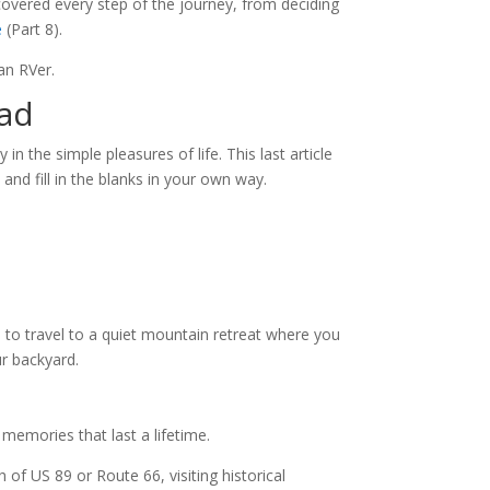
overed every step of the journey, from deciding
e
(Part 8).
 an RVer.
oad
in the simple pleasures of life. This last article
and fill in the blanks in your own way.
 to travel to a quiet mountain retreat where you
ur backyard.
 memories that last a lifetime.
 of US 89 or Route 66, visiting historical