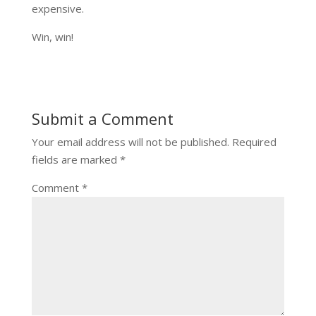
expensive.
Win, win!
Submit a Comment
Your email address will not be published.
Required
fields are marked
*
Comment
*