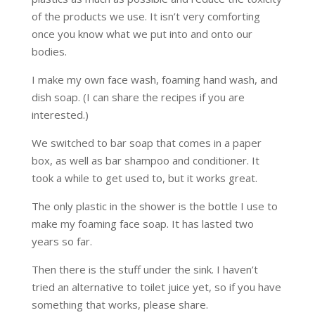
of the products we use. It isn’t very comforting
once you know what we put into and onto our
bodies.
I make my own face wash, foaming hand wash, and
dish soap. (I can share the recipes if you are
interested.)
We switched to bar soap that comes in a paper
box, as well as bar shampoo and conditioner. It
took a while to get used to, but it works great.
The only plastic in the shower is the bottle I use to
make my foaming face soap. It has lasted two
years so far.
Then there is the stuff under the sink. I haven’t
tried an alternative to toilet juice yet, so if you have
something that works, please share.