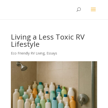
Living a Less Toxic RV
Lifestyle
Eco Friendly RV Living
,
Essays