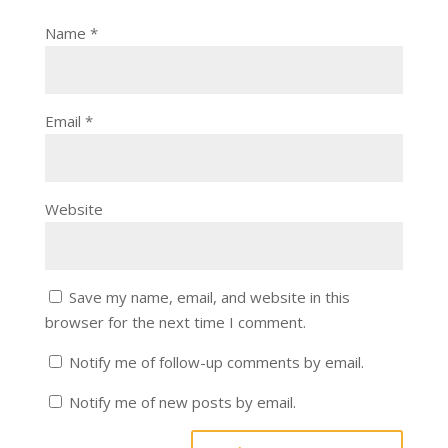
Name
*
Email
*
Website
Save my name, email, and website in this
browser for the next time I comment.
Notify me of follow-up comments by email.
Notify me of new posts by email.