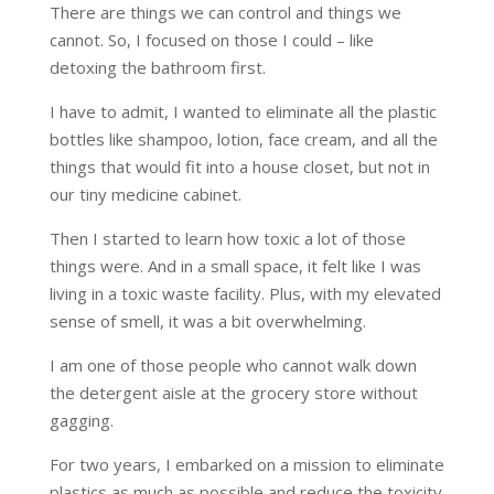
There are things we can control and things we
cannot. So, I focused on those I could – like
detoxing the bathroom first.
I have to admit, I wanted to eliminate all the plastic
bottles like shampoo, lotion, face cream, and all the
things that would fit into a house closet, but not in
our tiny medicine cabinet.
Then I started to learn how toxic a lot of those
things were. And in a small space, it felt like I was
living in a toxic waste facility. Plus, with my elevated
sense of smell, it was a bit overwhelming.
I am one of those people who cannot walk down
the detergent aisle at the grocery store without
gagging.
For two years, I embarked on a mission to eliminate
plastics as much as possible and reduce the toxicity