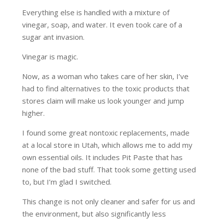
Everything else is handled with a mixture of
vinegar, soap, and water. It even took care of a
sugar ant invasion.
Vinegar is magic.
Now, as a woman who takes care of her skin, I’ve
had to find alternatives to the toxic products that
stores claim will make us look younger and jump
higher.
I found some great nontoxic replacements, made
at a local store in Utah, which allows me to add my
own essential oils. It includes Pit Paste that has
none of the bad stuff. That took some getting used
to, but I’m glad I switched.
This change is not only cleaner and safer for us and
the environment, but also significantly less