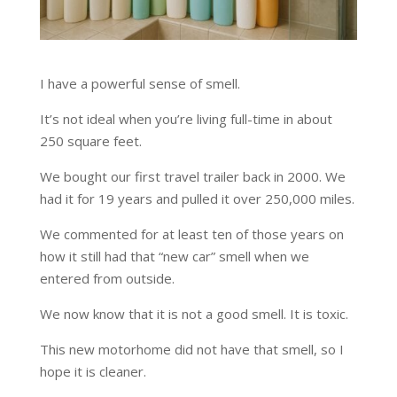
I have a powerful sense of smell.
It’s not ideal when you’re living full-time in about
250 square feet.
We bought our first travel trailer back in 2000. We
had it for 19 years and pulled it over 250,000 miles.
We commented for at least ten of those years on
how it still had that “new car” smell when we
entered from outside.
We now know that it is not a good smell. It is toxic.
This new motorhome did not have that smell, so I
hope it is cleaner.