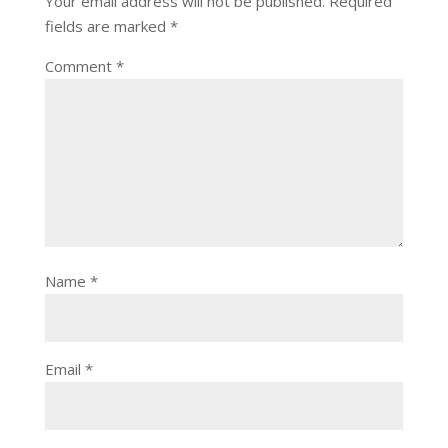
Your email address will not be published.
Required
fields are marked
*
Comment
*
Name
*
Email
*