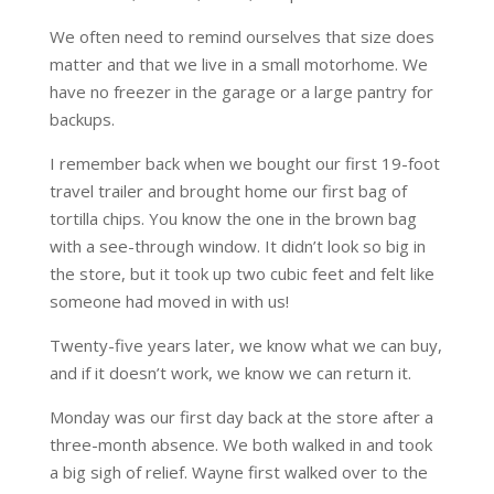
We often need to remind ourselves that size does
matter and that we live in a small motorhome. We
have no freezer in the garage or a large pantry for
backups.
I remember back when we bought our first 19-foot
travel trailer and brought home our first bag of
tortilla chips. You know the one in the brown bag
with a see-through window. It didn’t look so big in
the store, but it took up two cubic feet and felt like
someone had moved in with us!
Twenty-five years later, we know what we can buy,
and if it doesn’t work, we know we can return it.
Monday was our first day back at the store after a
three-month absence. We both walked in and took
a big sigh of relief. Wayne first walked over to the