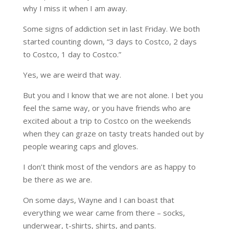
why I miss it when I am away.
Some signs of addiction set in last Friday. We both
started counting down, “3 days to Costco, 2 days
to Costco, 1 day to Costco.”
Yes, we are weird that way.
But you and I know that we are not alone. I bet you
feel the same way, or you have friends who are
excited about a trip to Costco on the weekends
when they can graze on tasty treats handed out by
people wearing caps and gloves.
I don’t think most of the vendors are as happy to
be there as we are.
On some days, Wayne and I can boast that
everything we wear came from there – socks,
underwear, t-shirts, shirts, and pants.