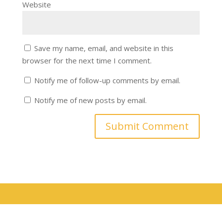
Website
Save my name, email, and website in this
browser for the next time I comment.
Notify me of follow-up comments by email.
Notify me of new posts by email.