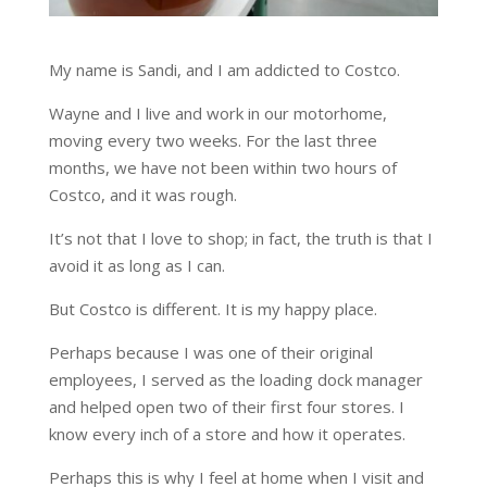
My name is Sandi, and I am addicted to Costco.
Wayne and I live and work in our motorhome,
moving every two weeks. For the last three
months, we have not been within two hours of
Costco, and it was rough.
It’s not that I love to shop; in fact, the truth is that I
avoid it as long as I can.
But Costco is different. It is my happy place.
Perhaps because I was one of their original
employees, I served as the loading dock manager
and helped open two of their first four stores. I
know every inch of a store and how it operates.
Perhaps this is why I feel at home when I visit and