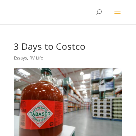
3 Days to Costco
Essays
,
RV Life