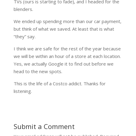
TVs (ours is starting to fade), and I headed for the
blenders.
We ended up spending more than our car payment,
but think of what we saved. At least that is what
“they” say.
I think we are safe for the rest of the year because
we will be within an hour of a store at each location.
Yes, we actually Google it to find out before we
head to the new spots.
This is the life of a Costco addict. Thanks for
listening.
Submit a Comment