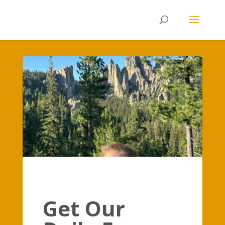
Get Our