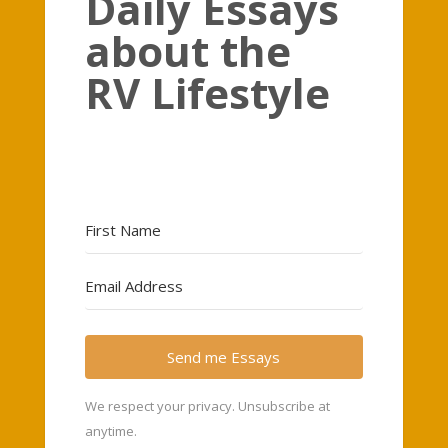
Daily Essays
about the
RV Lifestyle
Send me Essays
We respect your privacy. Unsubscribe at
anytime.