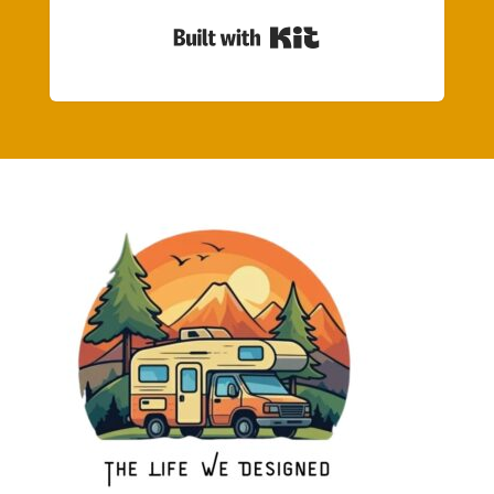
Built with Kit